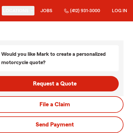
LOCATIONS
JOBS
(412) 931-3000
LOG IN
Would you like Mark to create a personalized
motorcycle quote?
Request a Quote
File a Claim
Send Payment