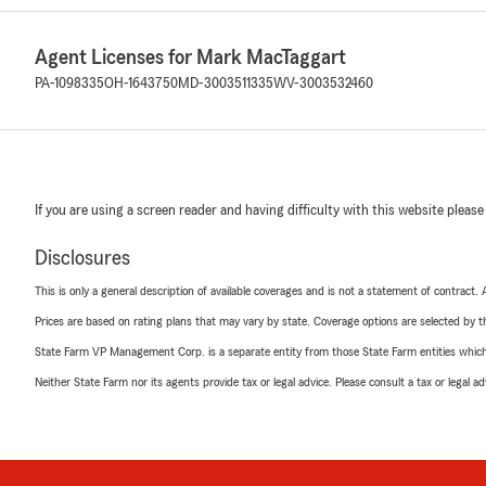
Agent Licenses for Mark MacTaggart
PA-1098335
OH-1643750
MD-3003511335
WV-3003532460
If you are using a screen reader and having difficulty with this website please
Disclosures
This is only a general description of available coverages and is not a statement of contract.
Prices are based on rating plans that may vary by state. Coverage options are selected by the
State Farm VP Management Corp. is a separate entity from those State Farm entities which p
Neither State Farm nor its agents provide tax or legal advice. Please consult a tax or legal 