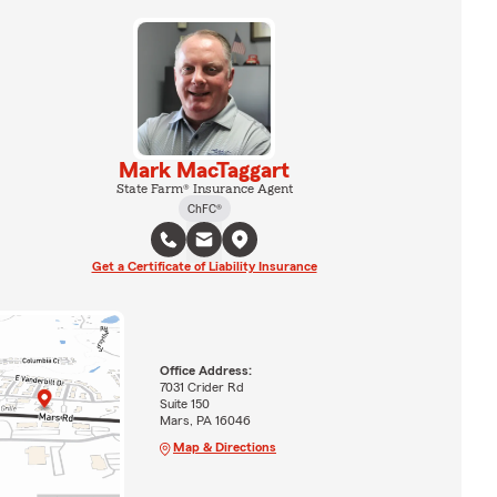
Mark MacTaggart
State Farm® Insurance Agent
ChFC®
Get a Certificate of Liability Insurance
Office Address:
7031 Crider Rd
Suite 150
Mars, PA 16046
Map & Directions