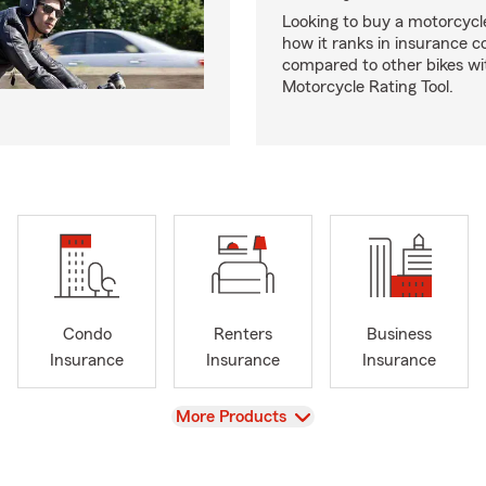
Looking to buy a motorcycl
how it ranks in insurance c
compared to other bikes wi
Motorcycle Rating Tool.
Condo
Renters
Business
Insurance
Insurance
Insurance
View
More Products