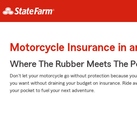
Motorcycle Insurance in 
Where The Rubber Meets The P
Don't let your motorcycle go without protection because your w
you want without draining your budget on insurance. Ride awa
your pocket to fuel your next adventure.