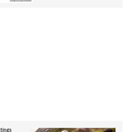
tings