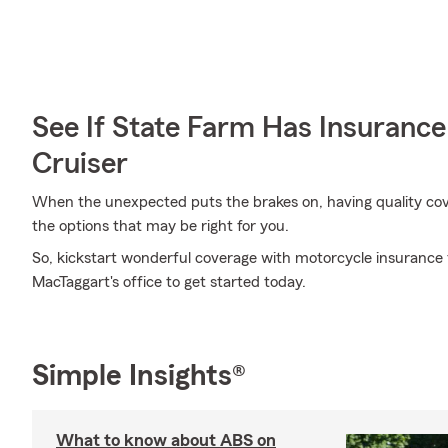
See If State Farm Has Insurance
Cruiser
When the unexpected puts the brakes on, having quality covera
the options that may be right for you.
So, kickstart wonderful coverage with motorcycle insurance
MacTaggart's office to get started today.
Simple Insights®
What to know about ABS on