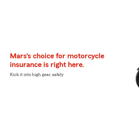
Mars's choice for motorcycle
insurance is right here.
Kick it into high gear, safely