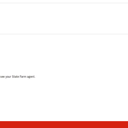
, see your State Farm agent.