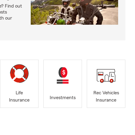
e? Find out
osts
th our
Life
Rec Vehicles
Investments
Insurance
Insurance