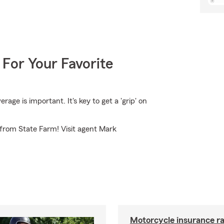
 For Your Favorite
ge is important. It's key to get a 'grip' on
 from State Farm! Visit agent Mark
Motorcycle insurance ra