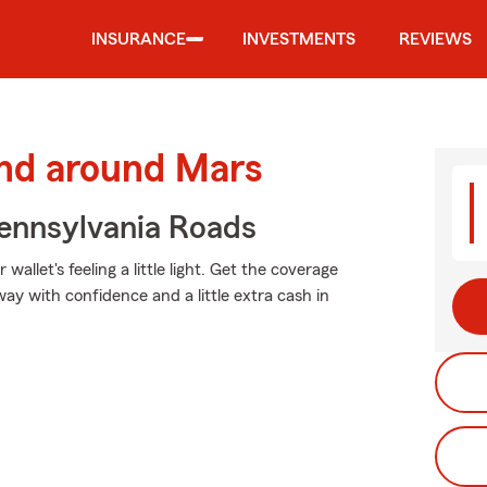
INSURANCE
INVESTMENTS
REVIEWS
and around Mars
ennsylvania Roads
allet's feeling a little light. Get the coverage
y with confidence and a little extra cash in