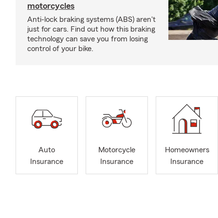
motorcycles
Anti-lock braking systems (ABS) aren't
just for cars. Find out how this braking
technology can save you from losing
control of your bike.
Auto
Motorcycle
Homeowners
Insurance
Insurance
Insurance