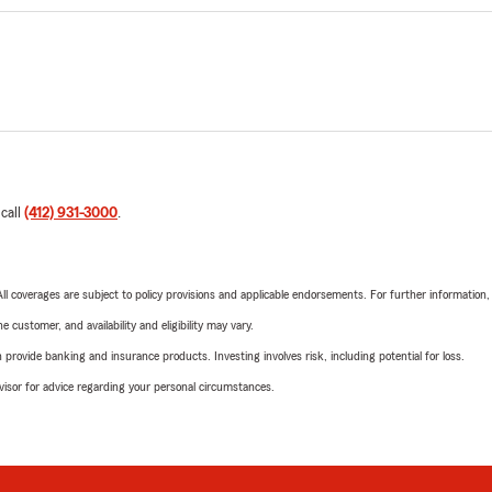
 call
(412) 931-3000
.
 All coverages are subject to policy provisions and applicable endorsements. For further information
 customer, and availability and eligibility may vary.
rovide banking and insurance products. Investing involves risk, including potential for loss.
advisor for advice regarding your personal circumstances.